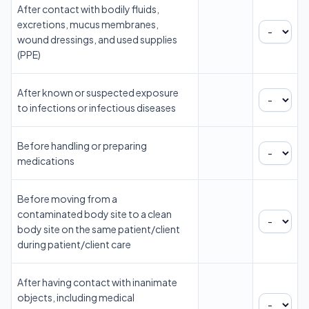
After contact with bodily fluids,
excretions, mucus membranes,
wound dressings, and used supplies
(PPE)
After known or suspected exposure
to infections or infectious diseases
Before handling or preparing
medications
Before moving from a
contaminated body site to a clean
body site on the same patient/client
during patient/client care
After having contact with inanimate
objects, including medical