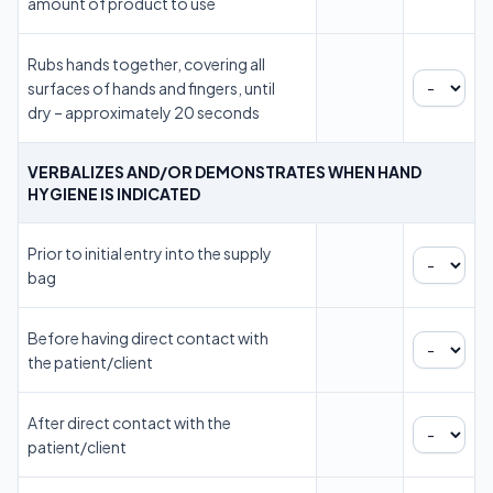
amount of product to use
Rubs hands together, covering all
surfaces of hands and fingers, until
dry – approximately 20 seconds
VERBALIZES AND/OR DEMONSTRATES WHEN HAND
HYGIENE IS INDICATED
Prior to initial entry into the supply
bag
Before having direct contact with
the patient/client
After direct contact with the
patient/client