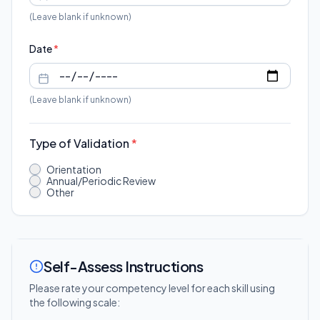
(Leave blank if unknown)
Date
*
(Leave blank if unknown)
Type of Validation
*
Orientation
Annual/Periodic Review
Other
Self-Assess Instructions
Please rate your competency level for each skill using
the following scale: