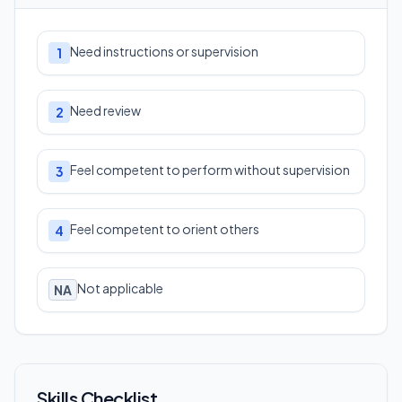
Need instructions or supervision
1
Need review
2
Feel competent to perform without supervision
3
Feel competent to orient others
4
Not applicable
NA
Skills Checklist