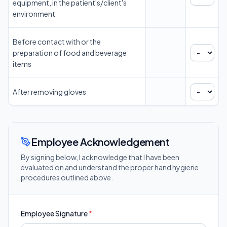
equipment, in the patient's/client's
environment
Before contact with or the
preparation of food and beverage
items
After removing gloves
Employee Acknowledgement
By signing below, I acknowledge that I have been
evaluated on and understand the proper hand hygiene
procedures outlined above.
Employee Signature
*