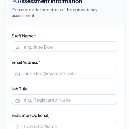
Assessment Information
Please provide the details of this competency
assessment.
Staff Name
*
Email Address
*
Job Title
Evaluator (Optional)