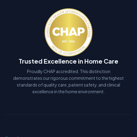
Trusted Excellence in Home Care
Proudly CHAP accredited. This distinction
demonstrates our rigorous commitment to the highest
standards of quality care, patient safety, and clinical
excellence in the home environment.