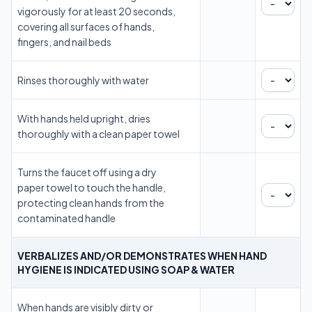
vigorously for at least 20 seconds,
covering all surfaces of hands,
fingers, and nail beds
Rinses thoroughly with water
With hands held upright, dries
thoroughly with a clean paper towel
Turns the faucet off using a dry
paper towel to touch the handle,
protecting clean hands from the
contaminated handle
VERBALIZES AND/OR DEMONSTRATES WHEN HAND
HYGIENE IS INDICATED USING SOAP & WATER
When hands are visibly dirty or