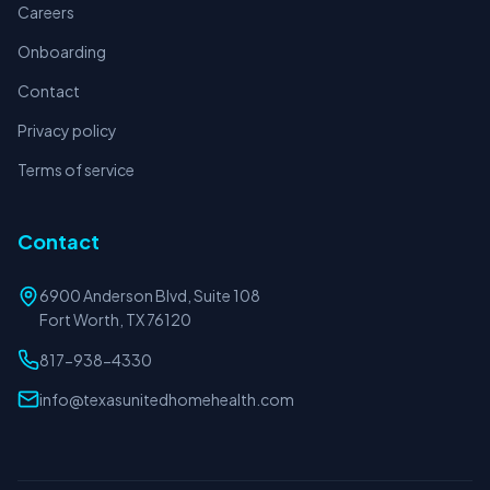
Careers
Onboarding
Contact
Privacy policy
Terms of service
Contact
6900 Anderson Blvd, Suite 108
Fort Worth, TX 76120
817-938-4330
info@texasunitedhomehealth.com