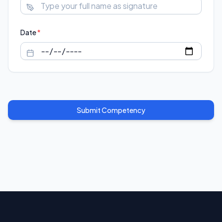
Date
*
Submit Competency