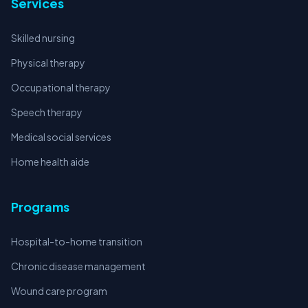
Services
Skilled nursing
Physical therapy
Occupational therapy
Speech therapy
Medical social services
Home health aide
Programs
Hospital-to-home transition
Chronic disease management
Wound care program