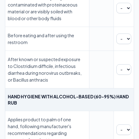
contaminated with proteinaceous
material or are visibly soiled with
blood or other body fluids
Before eating and after using the
restroom
After known or suspected exposure
to Clostridium difficile, infectious
diarrhea during norovirus outbreaks,
or Bacillus anthracis
HAND HYGIENE WITH ALCOHOL-BASED (60-95%) HAND
RUB
Applies product to palm of one
hand, following manufacturer's
recommendations regarding