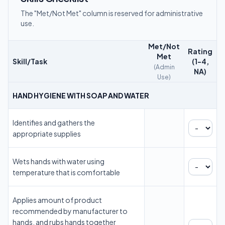
The "Met/Not Met" column is reserved for administrative
use.
Met/Not
Rating
Met
Skill/Task
(1-4,
(Admin
NA)
Use)
HAND HYGIENE WITH SOAP AND WATER
Identifies and gathers the
appropriate supplies
Wets hands with water using
temperature that is comfortable
Applies amount of product
recommended by manufacturer to
hands, and rubs hands together