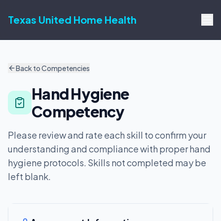
Texas United Home Health
Back to Competencies
Hand Hygiene
Competency
Please review and rate each skill to confirm your
understanding and compliance with proper hand
hygiene protocols. Skills not completed may be
left blank.