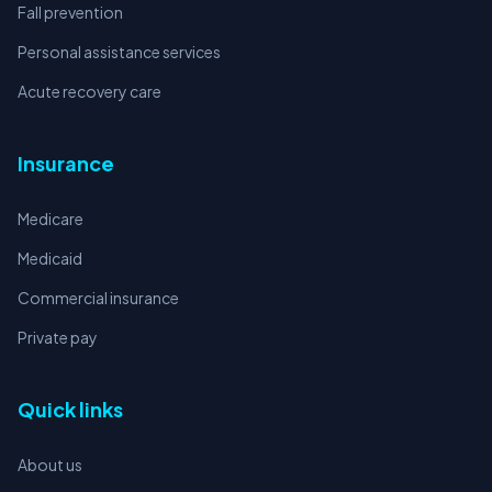
Fall prevention
Personal assistance services
Acute recovery care
Insurance
Medicare
Medicaid
Commercial insurance
Private pay
Quick links
About us