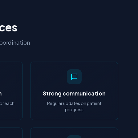
rces
coordination
m
Strong communication
or each
Regular updates on patient
progress