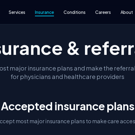
Services
Insurance
Conditions
Careers
About
surance & referr
st major insurance plans and make the referra
for physicians and healthcare providers
Accepted insurance plans
ccept most major insurance plans to make care acces