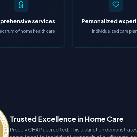
rehensive services
Personalized exper
pectrum of home health care
Individualized care pla
Trusted Excellence in Home Care
Proudly CHAP accredited. This distinction demonstrates
commitment to the highest standards of quality care, pa