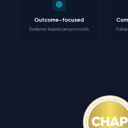
Outcome-focused
Comp
Evidence-based care protocols
Full s