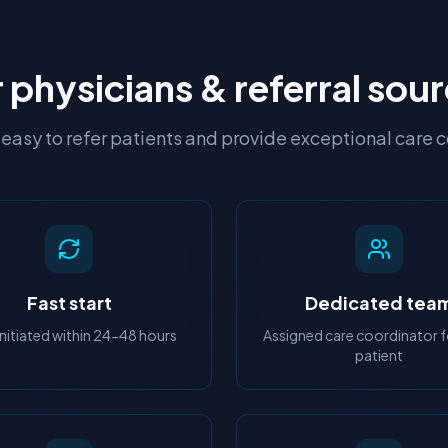
 physicians & referral sou
easy to refer patients and provide exceptional care 
Fast start
Dedicated tea
initiated within 24-48 hours
Assigned care coordinator f
patient