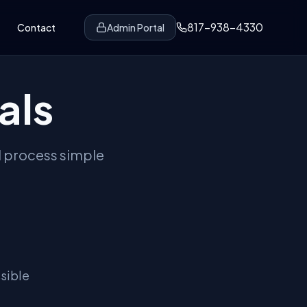
817-938-4330
Contact
Admin Portal
als
l process simple
sible