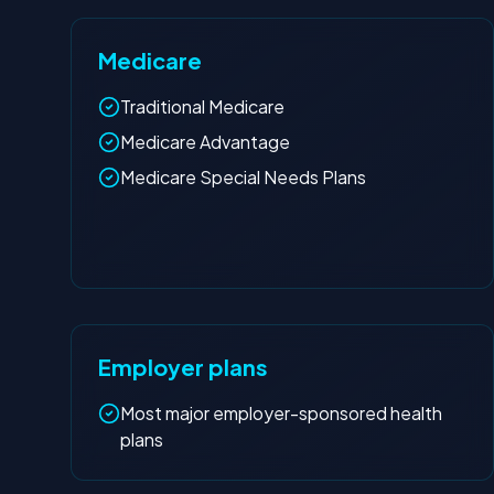
Medicare
Traditional Medicare
Medicare Advantage
Medicare Special Needs Plans
Employer plans
Most major employer-sponsored health
plans