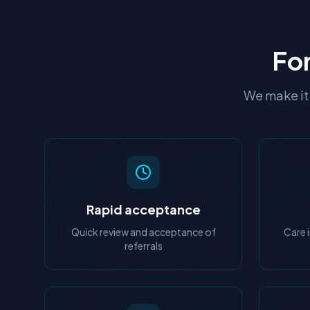
For
We make it 
Rapid acceptance
Quick review and acceptance of
Care 
referrals