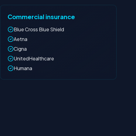
Commercial insurance
Blue Cross Blue Shield
Aetna
Cigna
UnitedHealthcare
Humana