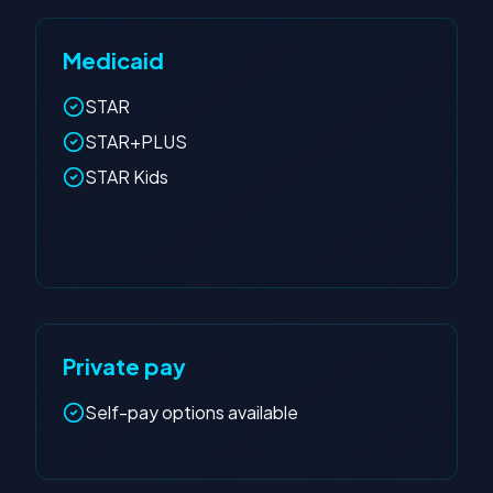
Medicaid
STAR
STAR+PLUS
STAR Kids
Private pay
Self-pay options available