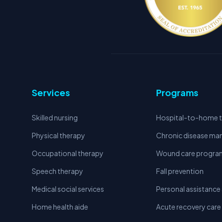
Services
Programs
Skilled nursing
Hospital-to-home t
Physical therapy
Chronic disease m
Occupational therapy
Wound care progra
Speech therapy
Fall prevention
Medical social services
Personal assistance 
Home health aide
Acute recovery care