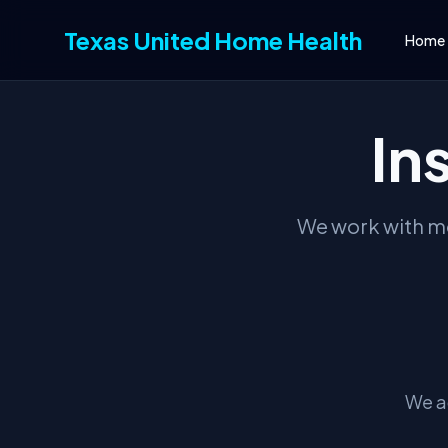
Texas United Home Health
Home
In
We work with mo
We a