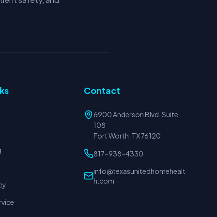
nks
Contact
6900 Anderson Blvd, Suite
108
Fort Worth, TX 76120
g
817-938-4330
info@texasunitedhomehealt
h.com
cy
rvice