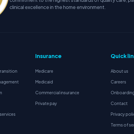
clinical excellence in the home environment.
Insurance
Quick li
ransition
Medicare
About us
anagement
Medicaid
Careers
m
Commercial insurance
Onboardin
Private pay
Contact
services
Privacy poli
Terms of se