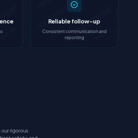
ience
Reliable follow-up
ns
Consistent communication and
reporting
 our rigorous
tient safety, and