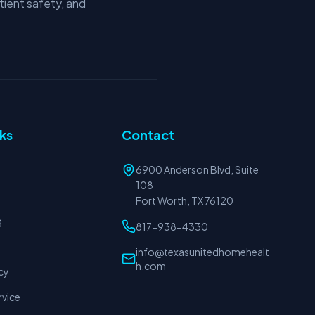
tient safety, and
nks
Contact
6900 Anderson Blvd, Suite
108
Fort Worth, TX 76120
g
817-938-4330
info@texasunitedhomehealt
h.com
cy
rvice