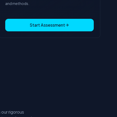
and methods.
Start Assessment
 our rigorous