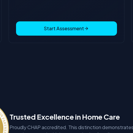
Start Assessment
Trusted Excellence in Home Care
Proudly CHAP accredited. This distinction demonstrates