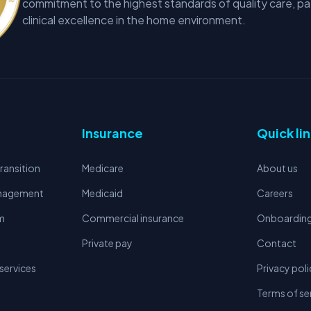
commitment to the highest standards of quality care, pa
clinical excellence in the home environment.
Insurance
Quick li
ransition
Medicare
About us
anagement
Medicaid
Careers
m
Commercial insurance
Onboardin
Private pay
Contact
services
Privacy poli
Terms of se