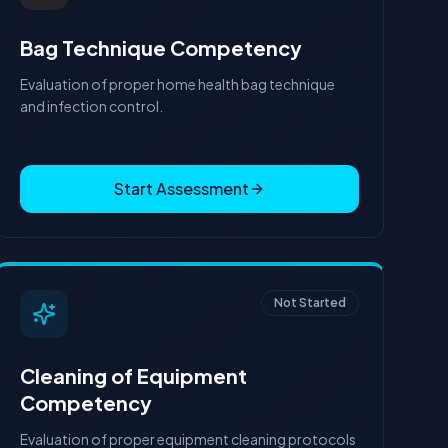
Bag Technique Competency
Evaluation of proper home health bag technique
and infection control.
Start Assessment
Not Started
Cleaning of Equipment
Competency
Evaluation of proper equipment cleaning protocols