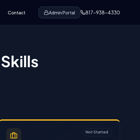
817-938-4330
Contact
Admin Portal
Skills
Not Started