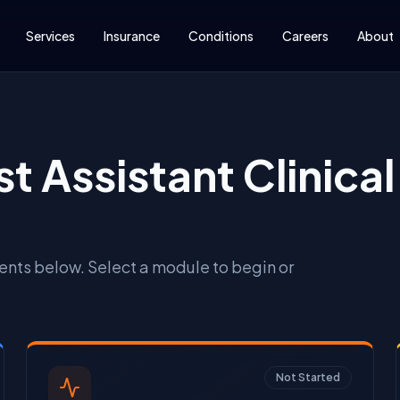
Services
Insurance
Conditions
Careers
About
t Assistant Clinical 
ts below. Select a module to begin or
Not Started