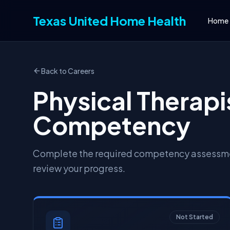
Texas United Home Health
Home
Back to Careers
Physical Therapis
Competency
Complete the required competency assessmen
review your progress.
Not Started