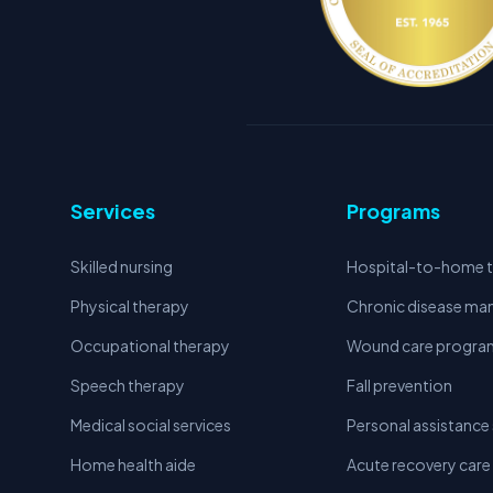
Services
Programs
Skilled nursing
Hospital-to-home t
Physical therapy
Chronic disease m
Occupational therapy
Wound care progra
Speech therapy
Fall prevention
Medical social services
Personal assistance 
Home health aide
Acute recovery care