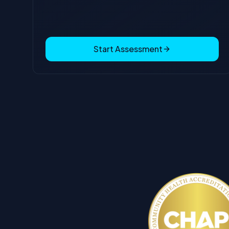
Start Assessment