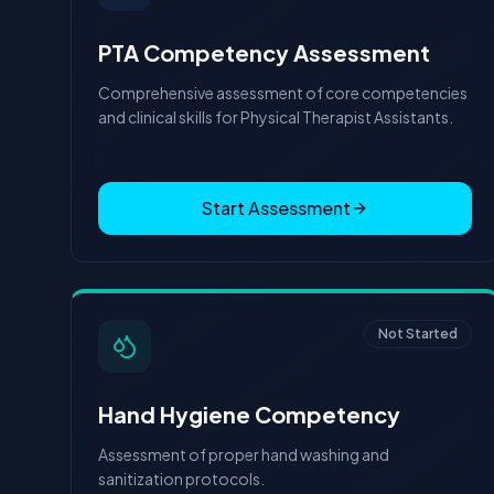
PTA Competency Assessment
Comprehensive assessment of core competencies
and clinical skills for Physical Therapist Assistants.
Start Assessment
Not Started
Hand Hygiene Competency
Assessment of proper hand washing and
sanitization protocols.