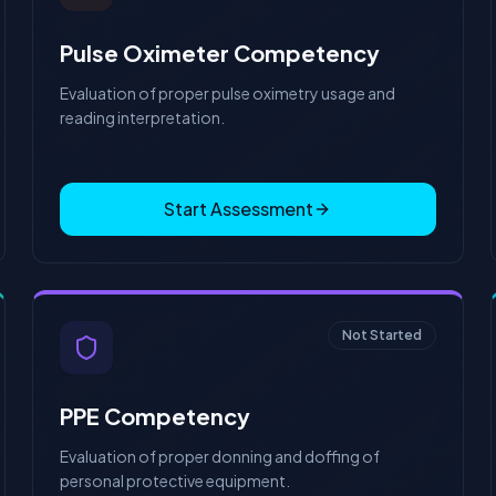
Pulse Oximeter Competency
Evaluation of proper pulse oximetry usage and
reading interpretation.
Start Assessment
Not Started
PPE Competency
Evaluation of proper donning and doffing of
personal protective equipment.