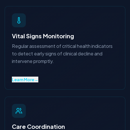
Vital Signs Monitoring
Regular assessment of critical health indicators
to detect early signs of clinical decline and
intervene promptly.
Learn More
→
Care Coordination