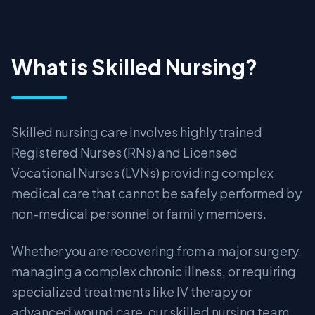
What is Skilled Nursing?
Skilled nursing care involves highly trained
Registered Nurses (RNs) and Licensed
Vocational Nurses (LVNs) providing complex
medical care that cannot be safely performed by
non-medical personnel or family members.
Whether you are recovering from a major surgery,
managing a complex chronic illness, or requiring
specialized treatments like IV therapy or
advanced wound care, our skilled nursing team