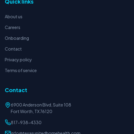
Quick links
About us
Careers
Onboarding
Contact
Privacy policy
Terms of service
Contact
6900 Anderson Blvd, Suite 108
Fort Worth, TX 76120
817-938-4330
info@texasunitedhomehealth.com