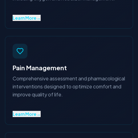
Learn More
→
Pain Management
Comprehensive assessment and pharmacological
interventions designed to optimize comfort and
improve quality of life.
Learn More
→