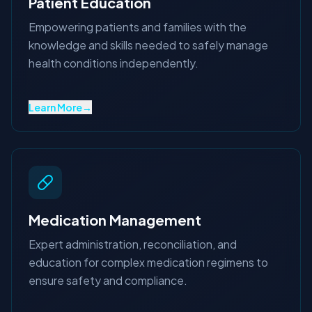
Patient Education
Empowering patients and families with the
knowledge and skills needed to safely manage
health conditions independently.
Learn More
→
Medication Management
Expert administration, reconciliation, and
education for complex medication regimens to
ensure safety and compliance.