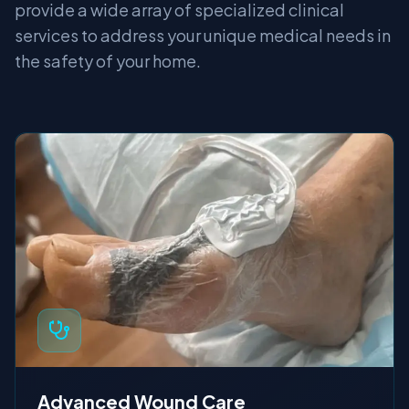
provide a wide array of specialized clinical
services to address your unique medical needs in
the safety of your home.
Advanced Wound Care