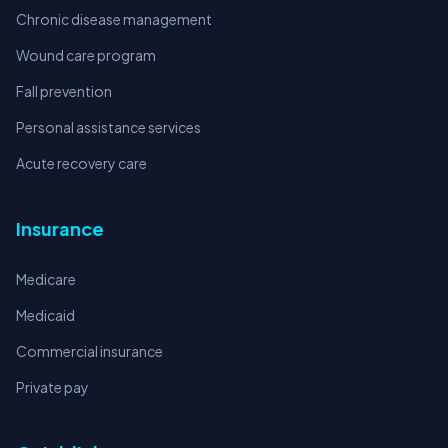
Chronic disease management
Wound care program
Fall prevention
Personal assistance services
Acute recovery care
Insurance
Medicare
Medicaid
Commercial insurance
Private pay