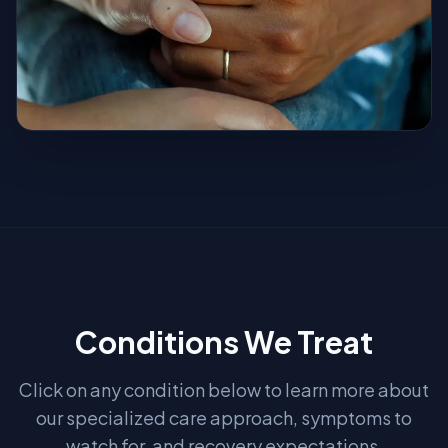
Conditions We Treat
Click on any condition below to learn more about
our specialized care approach, symptoms to
watch for, and recovery expectations.