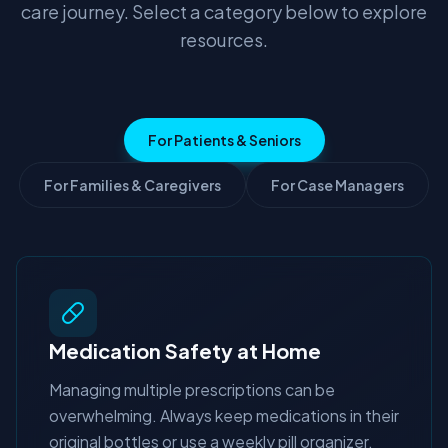
care journey. Select a category below to explore
resources.
For Patients & Seniors
For Families & Caregivers
For Case Managers
Medication Safety at Home
Managing multiple prescriptions can be
overwhelming. Always keep medications in their
original bottles or use a weekly pill organizer.