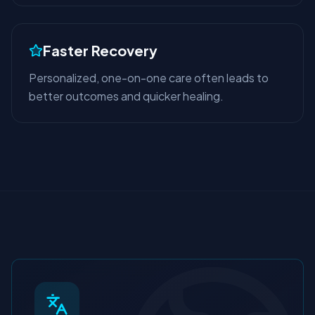
Faster Recovery
Personalized, one-on-one care often leads to
better outcomes and quicker healing.