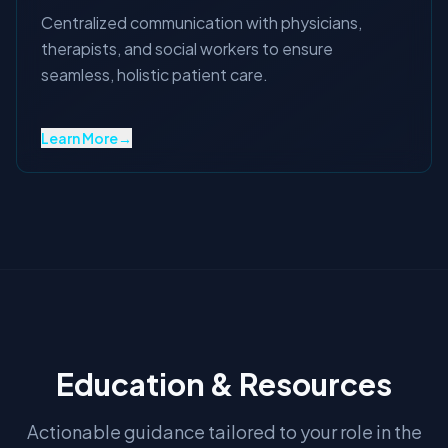
Centralized communication with physicians,
therapists, and social workers to ensure
seamless, holistic patient care.
Learn More
→
Education & Resources
Actionable guidance tailored to your role in the