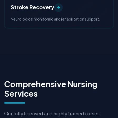
Stroke Recovery
Neurological monitoring and rehabilitation support.
Comprehensive Nursing
Services
Our fully licensed and highly trained nurses