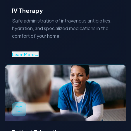
IV Therapy
Safe administration of intravenous antibiotics,
hydration, and specialized medications in the
comfort of your home.
Learn More
→