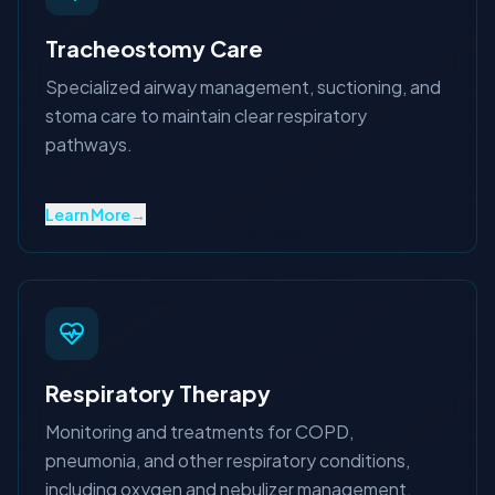
Tracheostomy Care
Specialized airway management, suctioning, and
stoma care to maintain clear respiratory
pathways.
Learn More
→
Respiratory Therapy
Monitoring and treatments for COPD,
pneumonia, and other respiratory conditions,
including oxygen and nebulizer management.