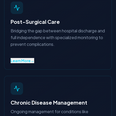
Post-Surgical Care
Bridging the gap between hospital discharge and
full independence with specialized monitoring to
prevent complications.
Learn More
→
Chronic Disease Management
Ongoing management for conditions like