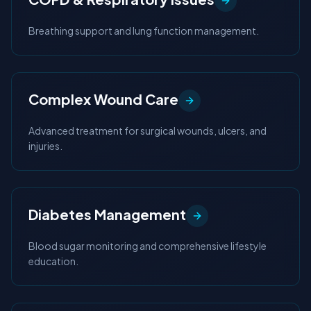
Breathing support and lung function management.
Complex Wound Care
Advanced treatment for surgical wounds, ulcers, and
injuries.
Diabetes Management
Blood sugar monitoring and comprehensive lifestyle
education.