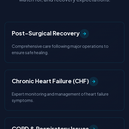
Post-Surgical Recovery
Comprehensive care following major operations to
ensure safe healing.
Chronic Heart Failure (CHF)
Expert monitoring and management of heart failure
symptoms.
COPD & Respiratory Issues