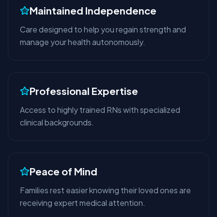
Maintained Independence
Care designed to help you regain strength and
manage your health autonomously.
Professional Expertise
Access to highly trained RNs with specialized
clinical backgrounds.
Peace of Mind
Families rest easier knowing their loved ones are
receiving expert medical attention.