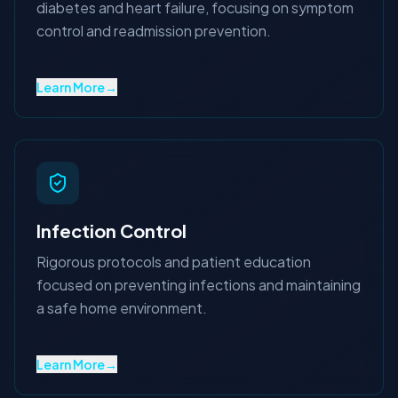
diabetes and heart failure, focusing on symptom
control and readmission prevention.
Learn More
→
Infection Control
Rigorous protocols and patient education
focused on preventing infections and maintaining
a safe home environment.
Learn More
→