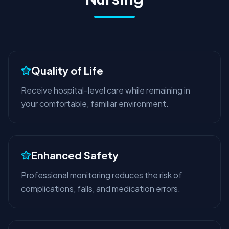
Quality of Life
Receive hospital-level care while remaining in
your comfortable, familiar environment.
Enhanced Safety
Professional monitoring reduces the risk of
complications, falls, and medication errors.