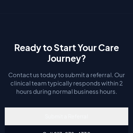
Ready to Start Your Care
Journey?
Contact us today to submit a referral. Our
clinical team typically responds within 2
hours during normal business hours.
Submit a Referral