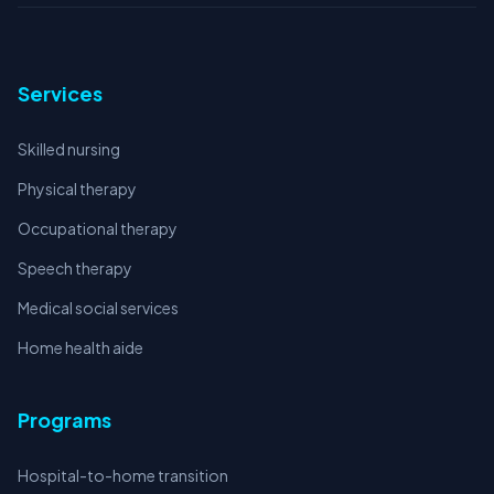
Services
Skilled nursing
Physical therapy
Occupational therapy
Speech therapy
Medical social services
Home health aide
Programs
Hospital-to-home transition