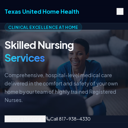
Texas United Home Health
CLINICAL EXCELLENCE AT HOME
Skilled Nursing
Services
Comprehensive, hospital-level medical care
delivered in the comfort and safety of your own
home by our team of highly trained Registered
Nurses.
Submit a Referral
Call 817-938-4330