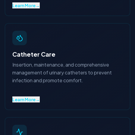
Learn More
→
Catheter Care
Insertion, maintenance, and comprehensive
management of urinary catheters to prevent
infection and promote comfort.
Learn More
→