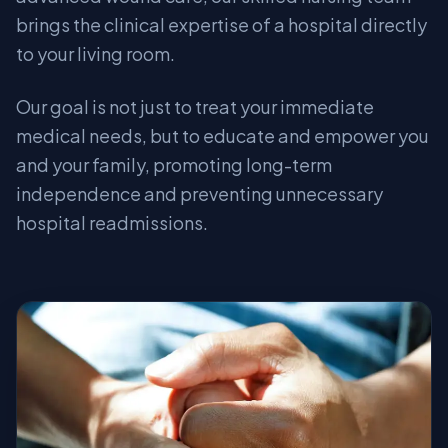
brings the clinical expertise of a hospital directly
to your living room.
Our goal is not just to treat your immediate
medical needs, but to educate and empower you
and your family, promoting long-term
independence and preventing unnecessary
hospital readmissions.