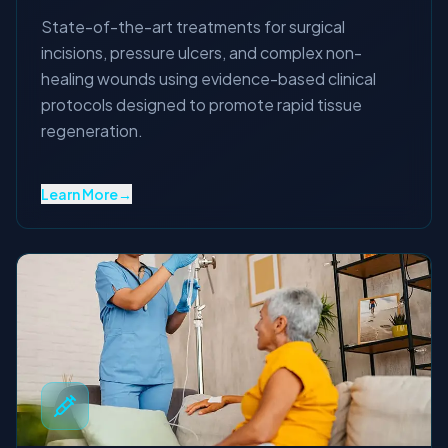
State-of-the-art treatments for surgical
incisions, pressure ulcers, and complex non-
healing wounds using evidence-based clinical
protocols designed to promote rapid tissue
regeneration.
Learn More
→