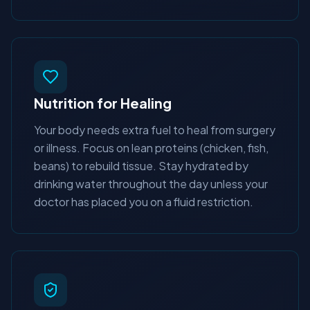
Nutrition for Healing
Your body needs extra fuel to heal from surgery
or illness. Focus on lean proteins (chicken, fish,
beans) to rebuild tissue. Stay hydrated by
drinking water throughout the day unless your
doctor has placed you on a fluid restriction.