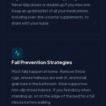
Never skip doses or double up if you miss one.
Keep an updated list of all your medications,
including over-the-counter supplements, to
share with your nurse.
Fall Prevention Strategies
Most falls happen at home. Remove throw
rugs, ensure hallways are well-lit, and install
grab bars in the bathroom. Wear supportive,
non-slip shoes indoors. If you feel dizzy when
standing up, sit on the edge of the bed for a full
minute before walking.