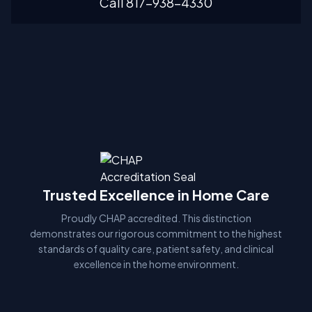
Call 817-938-4330
Trusted Excellence in Home Care
Proudly CHAP accredited. This distinction
demonstrates our rigorous commitment to the highest
standards of quality care, patient safety, and clinical
excellence in the home environment.