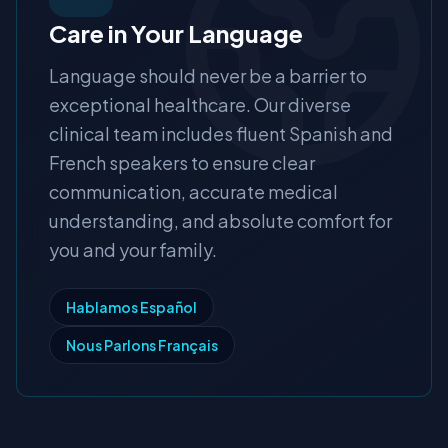
Care in Your Language
Language should never be a barrier to
exceptional healthcare. Our diverse
clinical team includes fluent Spanish and
French speakers to ensure clear
communication, accurate medical
understanding, and absolute comfort for
you and your family.
Hablamos Español
Nous Parlons Français