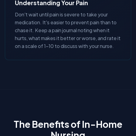
Understanding Your Pain
Don't wait until pain is severe to take your
medication. It's easier to prevent pain than to
chase it. Keep a pain journal noting when it
hurts, what makes it better or worse, and rate it
on a scale of 1-10 to discuss with your nurse.
The Benefits of In-Home
Nursing